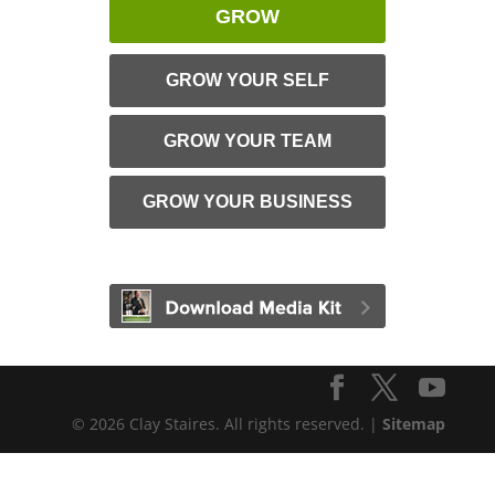
GROW
GROW YOUR SELF
GROW YOUR TEAM
GROW YOUR BUSINESS
© 2026 Clay Staires. All rights reserved. |
Sitemap