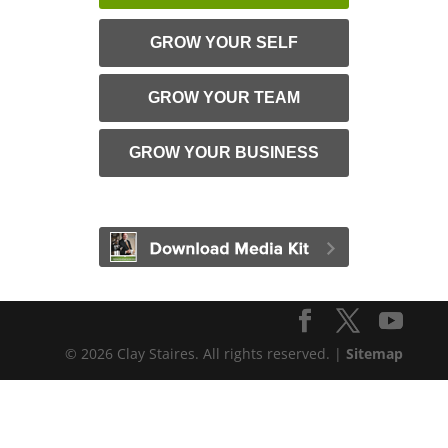
GROW YOUR SELF
GROW YOUR TEAM
GROW YOUR BUSINESS
© 2026 Clay Staires. All rights reserved. |
Sitemap