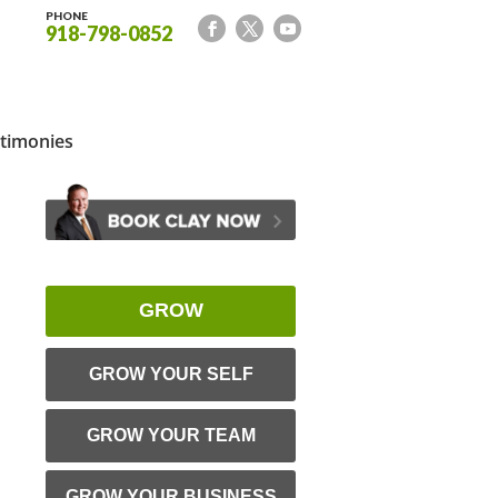
PHONE
918-798-0852
timonies
GROW
GROW YOUR SELF
GROW YOUR TEAM
GROW YOUR BUSINESS