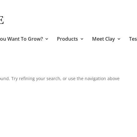
ou Want To Grow?
Products
Meet Clay
Tes
und. Try refining your search, or use the navigation above