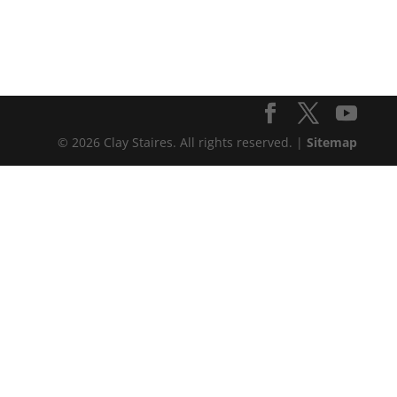
© 2026 Clay Staires. All rights reserved. |
Sitemap