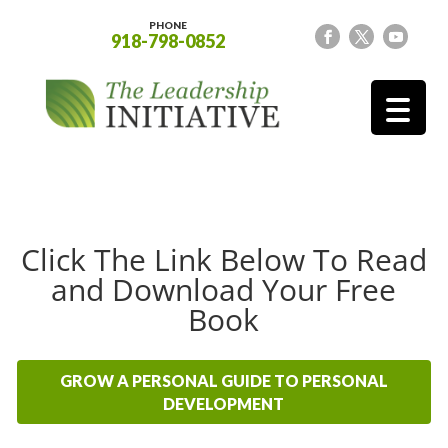
PHONE
918-798-0852
Click The Link Below To Read
and Download Your Free
Book
GROW A PERSONAL GUIDE TO PERSONAL
DEVELOPMENT